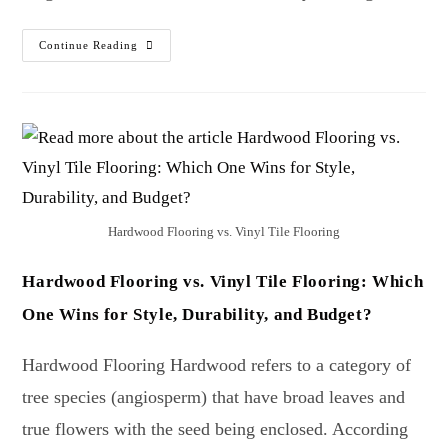
Continue Reading
Hardwood Flooring vs. Vinyl Tile Flooring
Hardwood Flooring vs. Vinyl Tile Flooring: Which
One Wins for Style, Durability, and Budget?
Hardwood Flooring Hardwood refers to a category of
tree species (angiosperm) that have broad leaves and
true flowers with the seed being enclosed. According