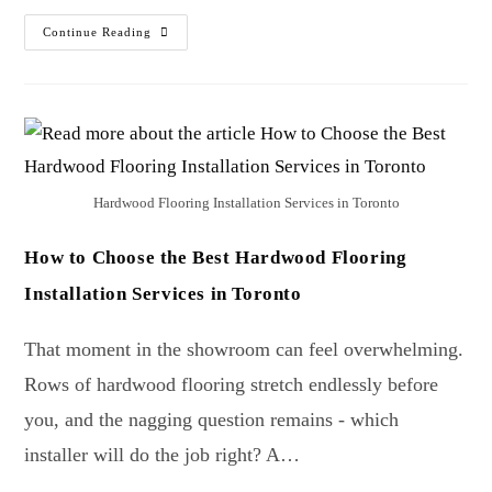
Continue Reading
Hardwood Flooring Installation Services in Toronto
How to Choose the Best Hardwood Flooring
Installation Services in Toronto
That moment in the showroom can feel overwhelming.
Rows of hardwood flooring stretch endlessly before
you, and the nagging question remains - which
installer will do the job right? A…