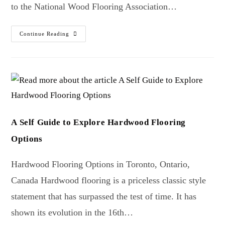
to the National Wood Flooring Association…
Continue Reading
A Self Guide to Explore Hardwood Flooring
Options
Hardwood Flooring Options in Toronto, Ontario,
Canada Hardwood flooring is a priceless classic style
statement that has surpassed the test of time. It has
shown its evolution in the 16th…