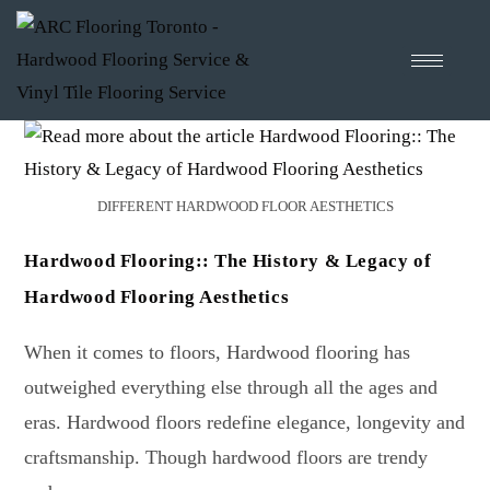
DIFFERENT HARDWOOD FLOOR AESTHETICS
Hardwood Flooring:: The History & Legacy of
Hardwood Flooring Aesthetics
When it comes to floors, Hardwood flooring has
outweighed everything else through all the ages and
eras. Hardwood floors redefine elegance, longevity and
craftsmanship. Though hardwood floors are trendy