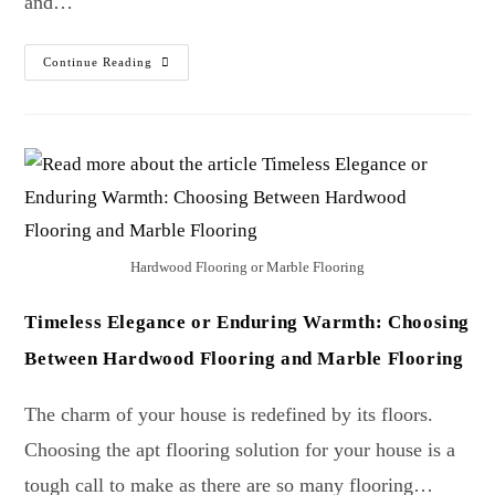
and…
Continue Reading
Hardwood Flooring or Marble Flooring
Timeless Elegance or Enduring Warmth: Choosing
Between Hardwood Flooring and Marble Flooring
The charm of your house is redefined by its floors.
Choosing the apt flooring solution for your house is a
tough call to make as there are so many flooring…