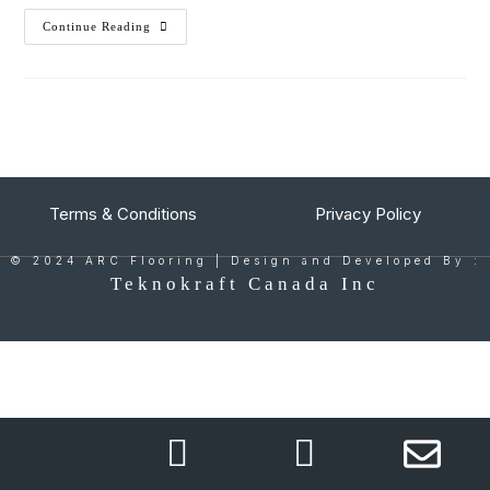
Continue Reading
Terms & Conditions
Privacy Policy
© 2024 ARC Flooring | Design and Developed By :
Teknokraft Canada Inc